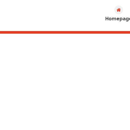
Homepag