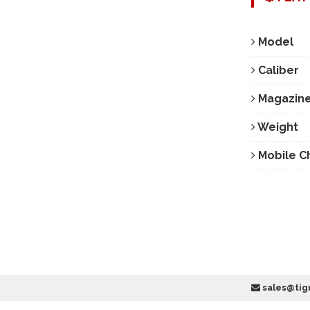
Model
Caliber
Magazine
Weight
Mobile C
sales@tig