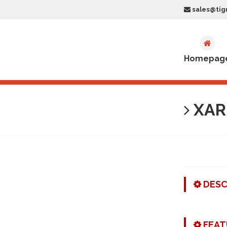
sales@tig
Homepag
XAR-
DESC
FEAT