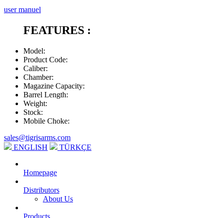
user manuel
FEATURES :
Model
:
Product Code
:
Caliber
:
Chamber
:
Magazine Capacity
:
Barrel Length
:
Weight
:
Stock
:
Mobile Choke
:
sales@tigrisarms.com
ENGLISH
TÜRKÇE
Homepage
Distributors
About Us
Products