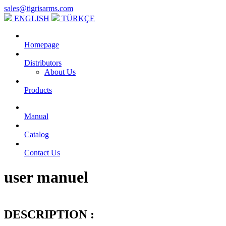
sales@tigrisarms.com
ENGLISH
TÜRKÇE
Homepage
Distributors
About Us
Products
Manual
Catalog
Contact Us
user manuel
DESCRIPTION :