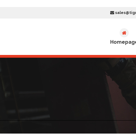
sales@tig
Homepag