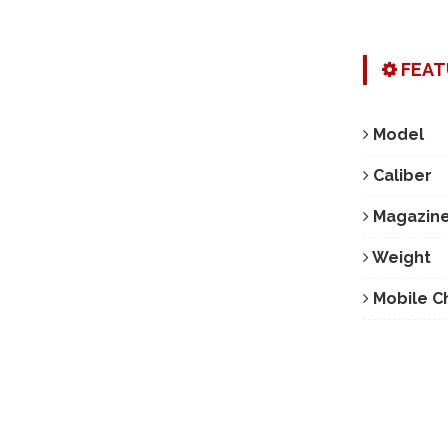
FEAT
Model
Caliber
Magazine
Weight
Mobile C