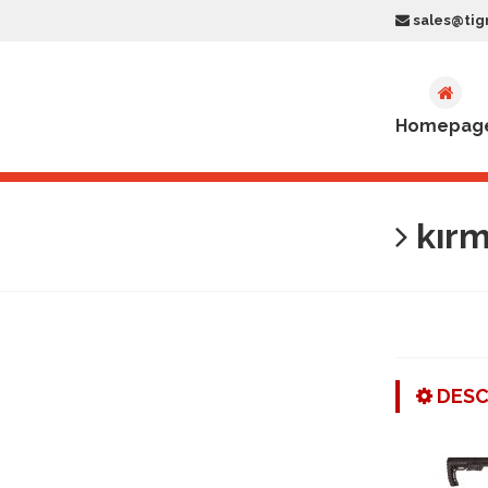
sales@tig
Homepag
kırm
DESC