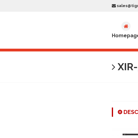
sales@tig
Homepag
XIR-
DESC