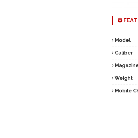
FEAT
Model
Caliber
Magazine
Weight
Mobile C