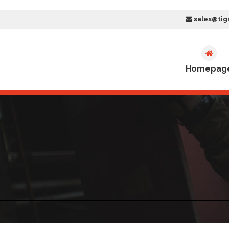
sales@tig
Homepag