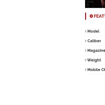
FEAT
Model
Caliber
Magazine
Weight
Mobile C