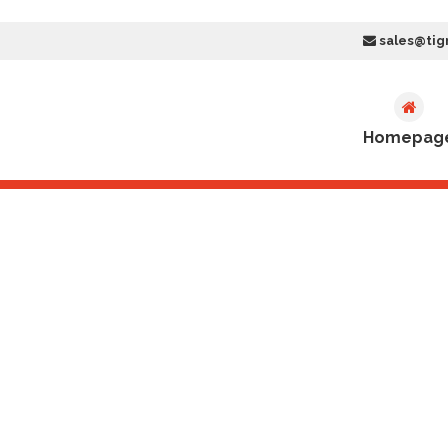
sales@tig
Homepag