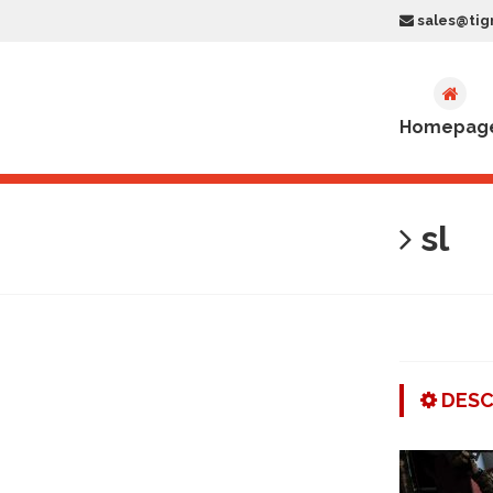
sales@tig
Homepag
sl
DESC