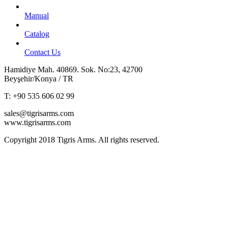
Manual
Catalog
Contact Us
Hamidiye Mah. 40869. Sok. No:23, 42700
Beyşehir/Konya / TR
T: +90 535 606 02 99
sales@tigrisarms.com
www.tigrisarms.com
Copyright
2018 Tigris Arms. All rights reserved.