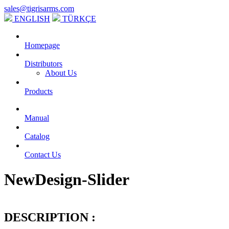
sales@tigrisarms.com
ENGLISH
TÜRKÇE
Homepage
Distributors
About Us
Products
Manual
Catalog
Contact Us
NewDesign-Slider
DESCRIPTION :