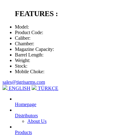
FEATURES :
Model
:
Product Code
:
Caliber
:
Chamber
:
Magazine Capacity
:
Barrel Length
:
Weight
:
Stock
:
Mobile Choke
:
sales@tigrisarms.com
ENGLISH
TÜRKÇE
Homepage
Distributors
About Us
Products