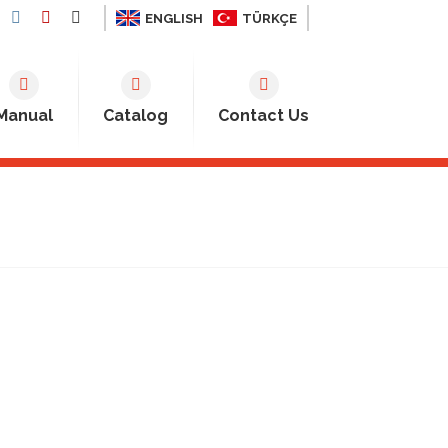
ENGLISH
TÜRKÇE
Manual
Catalog
Contact Us