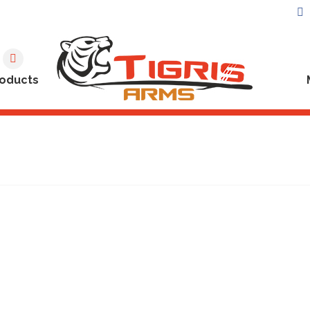
oducts