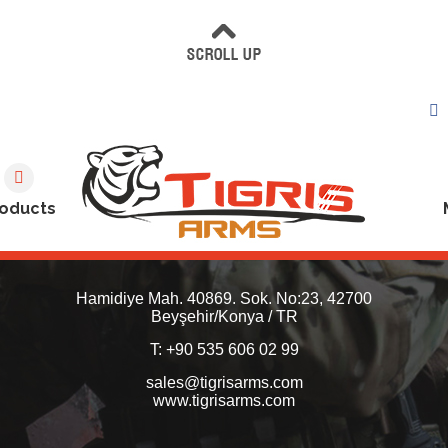
oducts
Hamidiye Mah. 40869. Sok. No:23, 42700
Beyşehir/Konya / TR
T: +90 535 606 02 99
sales@tigrisarms.com
www.tigrisarms.com