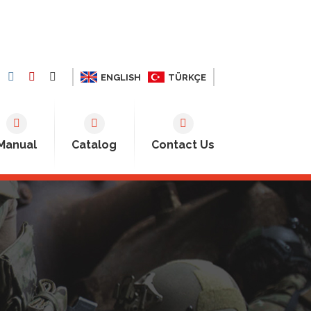
ENGLISH
TÜRKÇE
Manual
Catalog
Contact Us