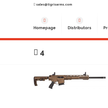
sales@tigrisarms.com
Homepage
Distributors
Pr
4