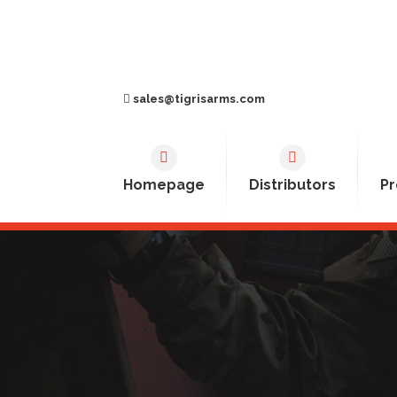
sales@tigrisarms.com
Homepage
Distributors
Pr